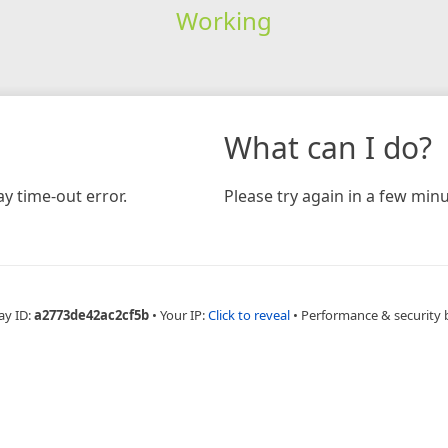
Working
What can I do?
y time-out error.
Please try again in a few minu
ay ID:
a2773de42ac2cf5b
•
Your IP:
Click to reveal
•
Performance & security 