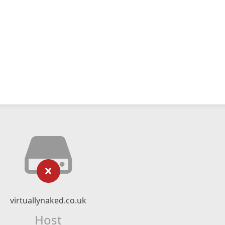
virtuallynaked.co.uk
Host